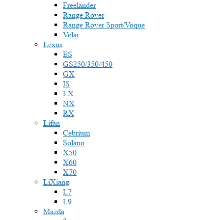
Freelander
Range Rover
Range Rover Sport/Voque
Velar
Lexus
ES
GS250/350/450
GX
IS
LX
NX
RX
Lifan
Cebrium
Solano
X50
X60
X70
LiXiang
L7
L9
Mazda