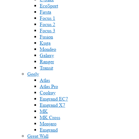
EcoSport
Fiesta
Focus 1
Focus 2
Focus 3
Fusion
Kuga
Mondeo
Galaxy
Ranger
Transit
Geely
Atlas
Atlas Pro
Coolray
Emgrand EC7
Emgrand X7
MK
MK Cross
Monjaro
Emgrand
Great Wall