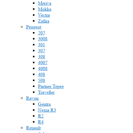
Meriva
Mokka
Vectra
Zafira
Peugeot
207
3008
301
307
308
4007
4008
408
508
Partner Tepee
Traveller
Ravon
Gentra
Nexia R3
R2
R4
Renault