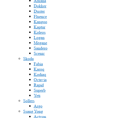
Arkana
Dokker
Duster
Fluence
Kangoo
Kaptur
Koleos
Logan
Megane
Sandero
Scenic
Skoda
Fabia
Karoq
Kodiaq
Octavia
Rapid
Superb
Yeti
Sollers
Argo
Ssang Yong
Actyon