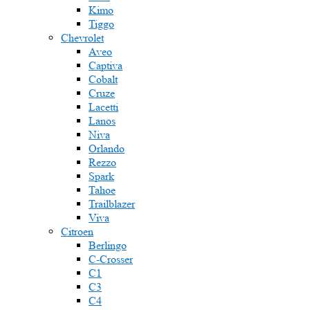
Kimo
Tiggo
Chevrolet
Aveo
Captiva
Cobalt
Cruze
Lacetti
Lanos
Niva
Orlando
Rezzo
Spark
Tahoe
Trailblazer
Viva
Citroen
Berlingo
C-Crosser
C1
C3
C4