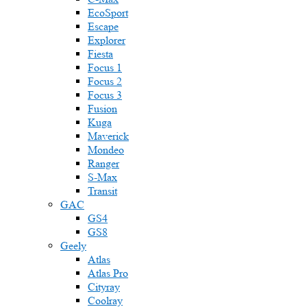
EcoSport
Escape
Explorer
Fiesta
Focus 1
Focus 2
Focus 3
Fusion
Kuga
Maverick
Mondeo
Ranger
S-Max
Transit
GAC
GS4
GS8
Geely
Atlas
Atlas Pro
Cityray
Coolray