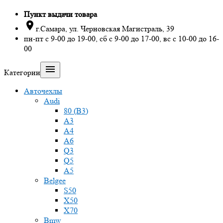
Пункт выдачи товара

г.Самара, ул. Черновская Магистраль, 39
пн-пт с 9-00 до 19-00, сб с 9-00 до 17-00, вс с 10-00 до 16-
00

Категории
Авточехлы
Audi
80 (B3)
A3
A4
A6
Q3
Q5
A5
Belgee
S50
X50
X70
Bmw