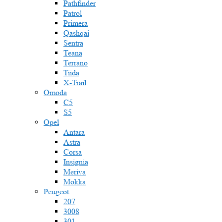
Pathfinder
Patrol
Primera
Qashqai
Sentra
Teana
Terrano
Tiida
X-Trail
Omoda
C5
S5
Opel
Antara
Astra
Corsa
Insignia
Meriva
Mokka
Peugeot
207
3008
301