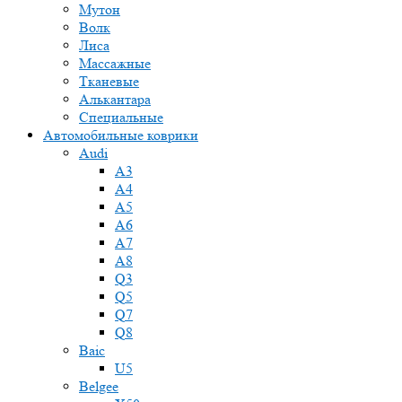
Мутон
Волк
Лиса
Массажные
Тканевые
Алькантара
Специальные
Автомобильные коврики
Audi
A3
A4
A5
A6
A7
A8
Q3
Q5
Q7
Q8
Baic
U5
Belgee