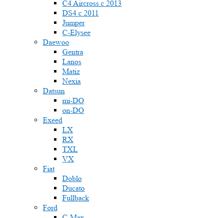
C4 Aircross c 2013
DS4 с 2011
Jumper
С-Elysee
Daewoo
Gentra
Lanos
Matiz
Nexia
Datsun
mi-DO
on-DO
Exeed
LX
RX
TXL
VX
Fiat
Doblo
Ducato
Fullback
Ford
C-Max