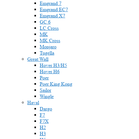
Emgrand 7
Emgrand EC7
Emgrand X7
GC 6
LC Cross
MK
MK Cross
Monjaro
Tugella
Great Wall
Hover H3/H5
Hover H6
Poer
Poer King Kong
Sailor
Wingle
Haval
Dargo
F7
F7X
H2
H3