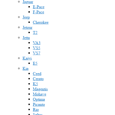
Jaguar
E-Pace
F-Pace
Jeep
Cherokee
Jetour
T2
Jetta
VA3
VS5
VS7
Kaiyi
E5
Kia
Ceed
Cerato
K5
Magentis
Mohave
Optima
Picanto
Rio
Seltos