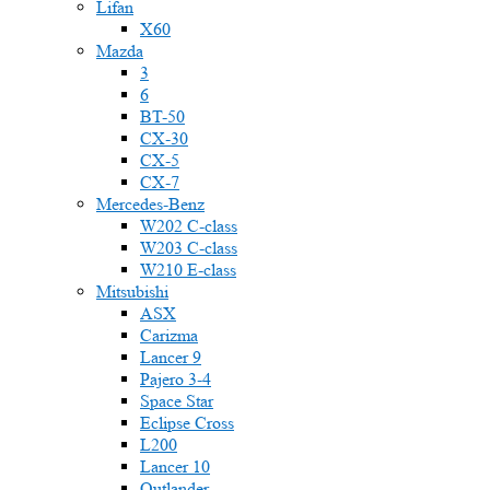
Lifan
X60
Mazda
3
6
BT-50
CX-30
CX-5
CX-7
Mercedes-Benz
W202 C-class
W203 C-class
W210 E-class
Mitsubishi
ASX
Carizma
Lancer 9
Pajero 3-4
Space Star
Eclipse Cross
L200
Lancer 10
Outlander