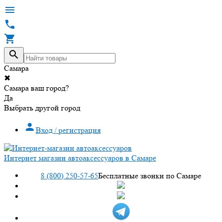




Самара
✖
Самара ваш город?
Да
Выбрать другой город

Вход / регистрация
Интернет магазин автоаксессуаров в Самаре
8 (800) 250-57-65
Бесплатные звонки по Самаре