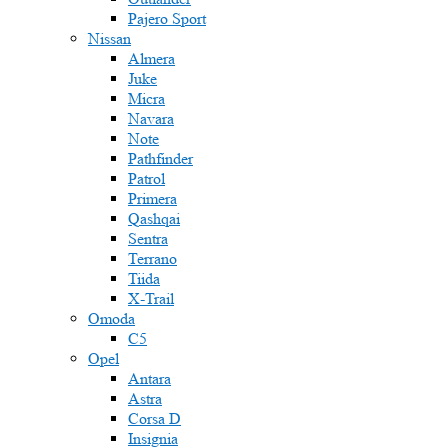
Pajero Sport
Nissan
Almera
Juke
Micra
Navara
Note
Pathfinder
Patrol
Primera
Qashqai
Sentra
Terrano
Tiida
X-Trail
Omoda
C5
Opel
Antara
Astra
Corsa D
Insignia