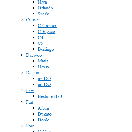
Niva
Orlando
Spark
Citroen
C-Crosser
C-Elysee
C4
C5
Berlingo
Daewoo
Matiz
Nexia
Datsun
mi-DO
on-DO
Faw
Bestune B70
Fiat
Albea
Dukato
Doblo
Ford
C-Max