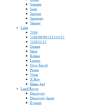
Sorento
Soul
Spectra
Sportage
Stinger
Lada
2104
2108/09/99/2113/14/15
2110/11/12
Granta
Iskra
Kalina
Largus
Niva Travel
Priora
Vesta
X-Ray
Нива 4x4
Land Rover
Discovery
Discovery Sport
Evoque