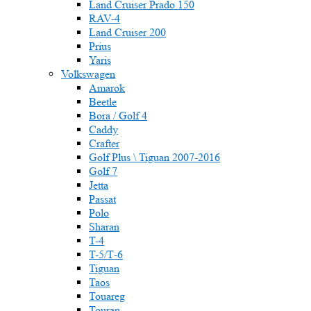
Land Cruiser Prado 150
RAV-4
Land Cruiser 200
Prius
Yaris
Volkswagen
Amarok
Beetle
Bora / Golf 4
Caddy
Crafter
Golf Plus \ Tiguan 2007-2016
Golf 7
Jetta
Passat
Polo
Sharan
T-4
T-5/Т-6
Tiguan
Taos
Touareg
Touran