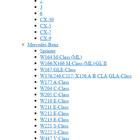
2
3
6
CX-30
CX-5
CX-7
CX-9
Mercedes-Benz
Sprinter
W164 M-Class (ML)
W166/X166 M-Class (ML)/GL II
W167 GLE-Class
W176/246/C117/ X156 A,B,CLA,GLA-Class
W177 A-Class
W204 C-Class
W205 C-Class
W210 E-Class
W211 E-Class
W212 E-Class
W213 E-Class
W221 S-Class
W222 S-Class
W447 V-Class