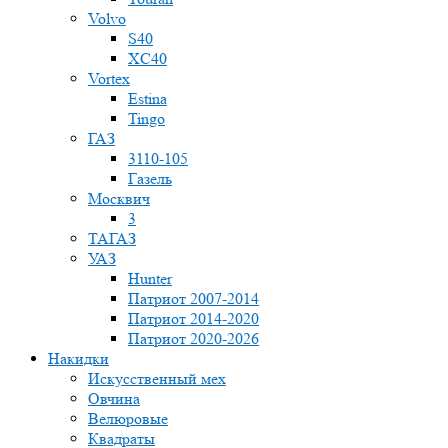
Volvo
S40
XC40
Vortex
Estina
Tingo
ГАЗ
3110-105
Газель
Москвич
3
ТАГАЗ
УАЗ
Hunter
Патриот 2007-2014
Патриот 2014-2020
Патриот 2020-2026
Накидки
Искусственный мех
Овчина
Велюровые
Квадраты