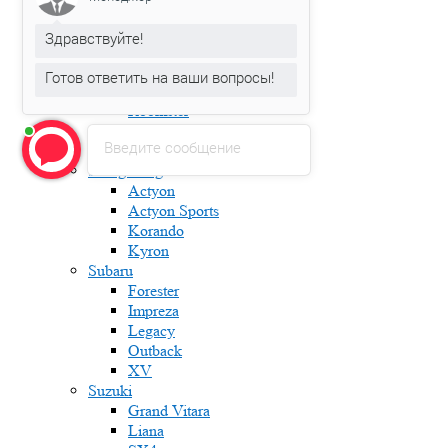
Fabia
Karoq
Здравствуйте!
Kodiaq
Octavia
Готов ответить на ваши вопросы!
Rapid
Roomster
Superb
Введите сообщение
Yeti
Ssang Yong
Actyon
Actyon Sports
Korando
Kyron
Subaru
Forester
Impreza
Legacy
Outback
XV
Suzuki
Grand Vitara
Liana