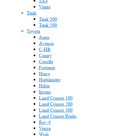
SX4
Vitara
Tank
Tank 300
Tank 500
Toyota
Auris
Avensis
C-HR
Camry
Corolla
Fortuner
Hiace
Highlander
Hilux
Ipsum
Land Cruiser 100
Land Cruiser 200
Land Cruiser 300
Land Cruiser Prado
Rav-4
Venza
Wish