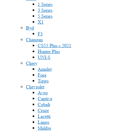
1 Series
3 Series
5 Series
X1
Byd
F3
Changan
CS55 Plus с 2021
Hunter Plus
UNI-S
Chery
Amulet
Fora
Tiggo
Chevrolet
Aveo
Captiva
Cobalt
Cruze
Lacetti
Lanos
Malibu