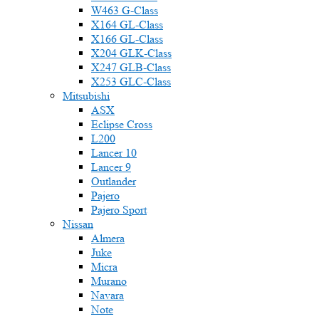
W463 G-Class
X164 GL-Class
X166 GL-Class
X204 GLK-Class
X247 GLB-Class
X253 GLC-Class
Mitsubishi
ASX
Eclipse Cross
L200
Lancer 10
Lancer 9
Outlander
Pajero
Pajero Sport
Nissan
Almera
Juke
Micra
Murano
Navara
Note