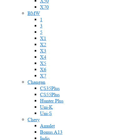
X50
X70
BMW
1
3
5
X1
X2
X3
X4
X5
X6
X7
Changan
CS35Plus
CS55Plus
Hunter Plus
Uni-K
Uni-S
Chery
Amulet
Bonus A13
Indis