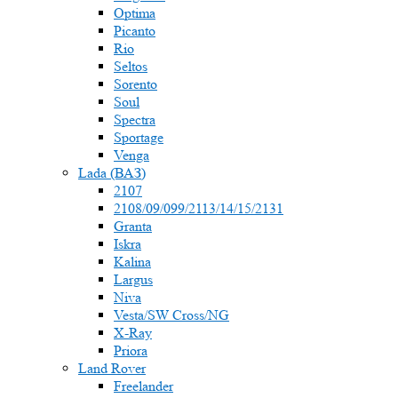
Optima
Picanto
Rio
Seltos
Sorento
Soul
Spectra
Sportage
Venga
Lada (ВАЗ)
2107
2108/09/099/2113/14/15/2131
Granta
Iskra
Kalina
Largus
Niva
Vesta/SW Cross/NG
X-Ray
Priora
Land Rover
Freelander