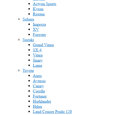
Actyon Sports
Kyron
Rexton
Subaru
Impreza
XV
Forester
Suzuki
Grand Vitara
SX-4
Vitara
Jimny
Liana
Toyota
Auris
Avensis
Camry
Corolla
Fortuner
Highlander
Hilux
Land Cruiser Prado 120