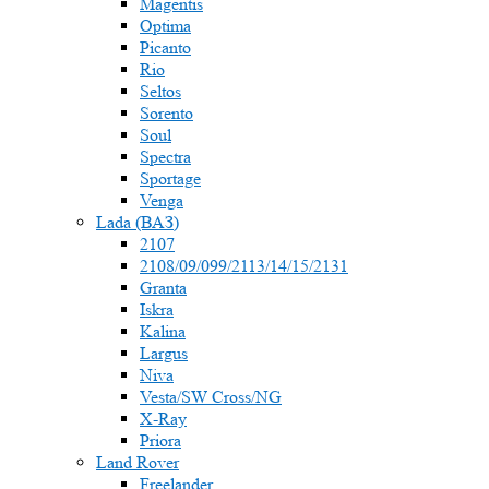
Magentis
Optima
Picanto
Rio
Seltos
Sorento
Soul
Spectra
Sportage
Venga
Lada (ВАЗ)
2107
2108/09/099/2113/14/15/2131
Granta
Iskra
Kalina
Largus
Niva
Vesta/SW Cross/NG
X-Ray
Priora
Land Rover
Freelander