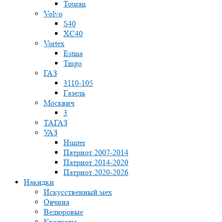
Touran
Volvo
S40
XC40
Vortex
Estina
Tingo
ГАЗ
3110-105
Газель
Москвич
3
ТАГАЗ
УАЗ
Hunter
Патриот 2007-2014
Патриот 2014-2020
Патриот 2020-2026
Накидки
Искусственный мех
Овчина
Велюровые
Квадраты