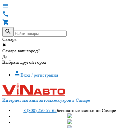




Самара
✖
Самара ваш город?
Да
Выбрать другой город

Вход / регистрация
Интернет магазин автоаксессуаров в Самаре
8 (800) 250-57-65
Бесплатные звонки по Самаре