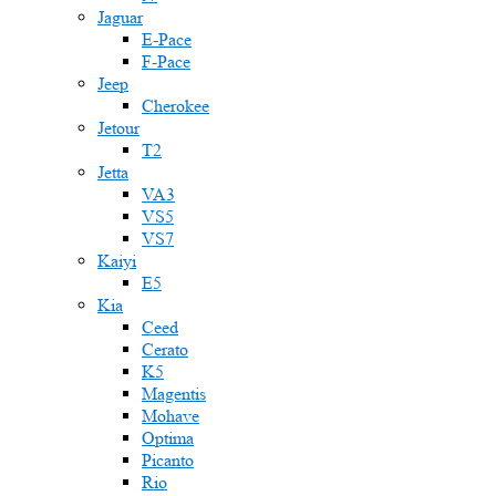
Jaguar
E-Pace
F-Pace
Jeep
Cherokee
Jetour
T2
Jetta
VA3
VS5
VS7
Kaiyi
E5
Kia
Ceed
Cerato
K5
Magentis
Mohave
Optima
Picanto
Rio