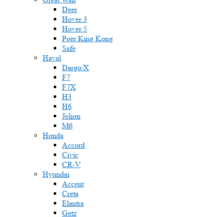
Deer
Hover 3
Hover 5
Poer King Kong
Safe
Haval
Dargo/X
F7
F7X
H3
H6
Jolion
M6
Honda
Accord
Civic
CR-V
Hyundai
Accent
Creta
Elantra
Getz