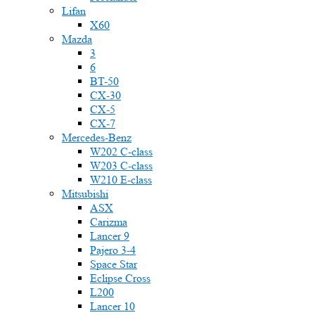
Lifan
X60
Mazda
3
6
BT-50
CX-30
CX-5
CX-7
Mercedes-Benz
W202 C-class
W203 C-class
W210 E-class
Mitsubishi
ASX
Carizma
Lancer 9
Pajero 3-4
Space Star
Eclipse Cross
L200
Lancer 10