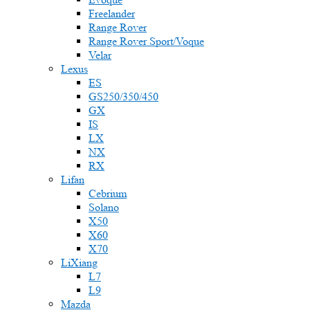
Freelander
Range Rover
Range Rover Sport/Voque
Velar
Lexus
ES
GS250/350/450
GX
IS
LX
NX
RX
Lifan
Cebrium
Solano
X50
X60
X70
LiXiang
L7
L9
Mazda