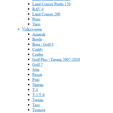
Land Cruiser Prado 150
RAV-4
Land Cruiser 200
Prius
Yaris
Volkswagen
Amarok
Beetle
Bora / Golf 4
Caddy
Crafter
Golf Plus \ Tiguan 2007-2016
Golf 7
Jetta
Passat
Polo
Sharan
T-4
T-5/Т-6
Tiguan
Taos
Touareg