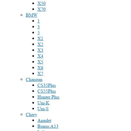
X50
X70
BMW
1
3
5
X1
X2
X3
X4
X5
X6
X7
Changan
CS35Plus
CS55Plus
Hunter Plus
Uni-K
Uni-S
Chery
Amulet
Bonus A13