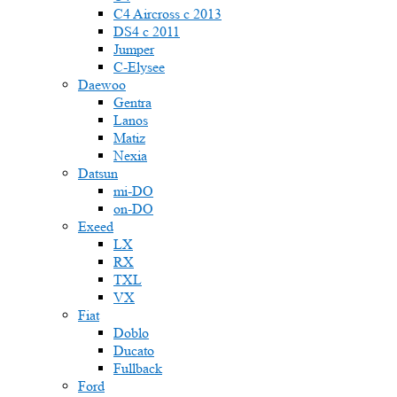
C4 Aircross c 2013
DS4 с 2011
Jumper
С-Elysee
Daewoo
Gentra
Lanos
Matiz
Nexia
Datsun
mi-DO
on-DO
Exeed
LX
RX
TXL
VX
Fiat
Doblo
Ducato
Fullback
Ford