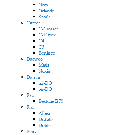
Niva
Orlando
Spark
Citroen
C-Crosser
C-Elysee
C4
C5
Berlingo
Daewoo
Matiz
Nexia
Datsun
mi-DO
on-DO
Faw
Bestune B70
Fiat
Albea
Dukato
Doblo
Ford