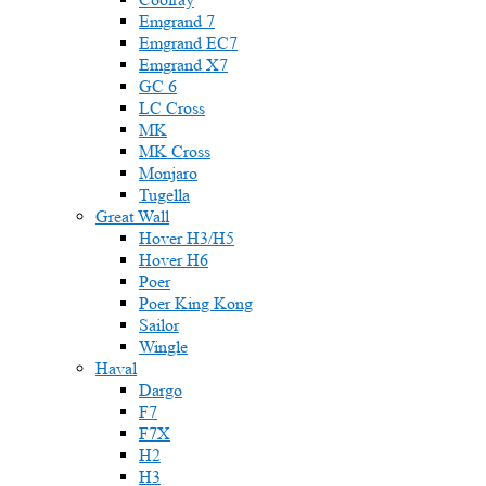
Emgrand 7
Emgrand EC7
Emgrand X7
GC 6
LC Cross
MK
MK Cross
Monjaro
Tugella
Great Wall
Hover H3/H5
Hover H6
Poer
Poer King Kong
Sailor
Wingle
Haval
Dargo
F7
F7X
H2
H3