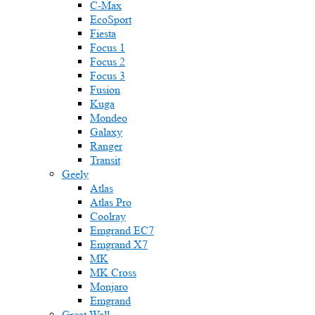
C-Max
EcoSport
Fiesta
Focus 1
Focus 2
Focus 3
Fusion
Kuga
Mondeo
Galaxy
Ranger
Transit
Geely
Atlas
Atlas Pro
Coolray
Emgrand EC7
Emgrand X7
MK
MK Cross
Monjaro
Emgrand
Great Wall