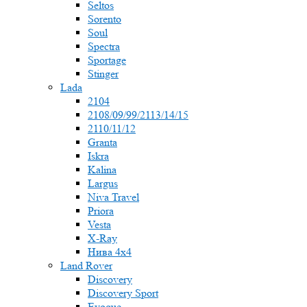
Seltos
Sorento
Soul
Spectra
Sportage
Stinger
Lada
2104
2108/09/99/2113/14/15
2110/11/12
Granta
Iskra
Kalina
Largus
Niva Travel
Priora
Vesta
X-Ray
Нива 4x4
Land Rover
Discovery
Discovery Sport
Evoque