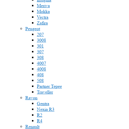
Meriva
Mokka
Vectra
Zafira
Peugeot
207
3008
301
307
308
4007
4008
408
508
Partner Tepee
Traveller
Ravon
Gentra
Nexia R3
R2
R4
Renault