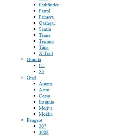
Pathfinder
Patrol
Primera
Qashqai
Sentra
Teana
Terrano
Tiida
X-Trail
Omoda
C5
S5
Opel
Antara
Astra
Corsa
Insignia
Meriva
Mokka
Peugeot
207
3008