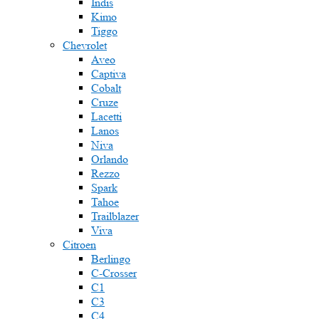
Indis
Kimo
Tiggo
Chevrolet
Aveo
Captiva
Cobalt
Cruze
Lacetti
Lanos
Niva
Orlando
Rezzo
Spark
Tahoe
Trailblazer
Viva
Citroen
Berlingo
C-Crosser
C1
C3
C4