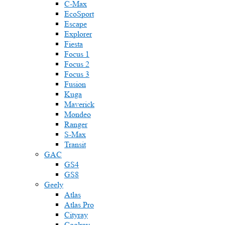
C-Max
EcoSport
Escape
Explorer
Fiesta
Focus 1
Focus 2
Focus 3
Fusion
Kuga
Maverick
Mondeo
Ranger
S-Max
Transit
GAC
GS4
GS8
Geely
Atlas
Atlas Pro
Cityray
Coolray