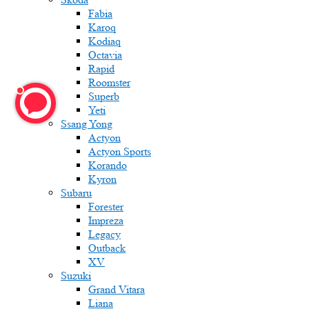
Fabia
Karoq
Kodiaq
Octavia
Rapid
Roomster
Superb
Yeti
Ssang Yong
Actyon
Actyon Sports
Korando
Kyron
Subaru
Forester
Impreza
Legacy
Outback
XV
Suzuki
Grand Vitara
Liana