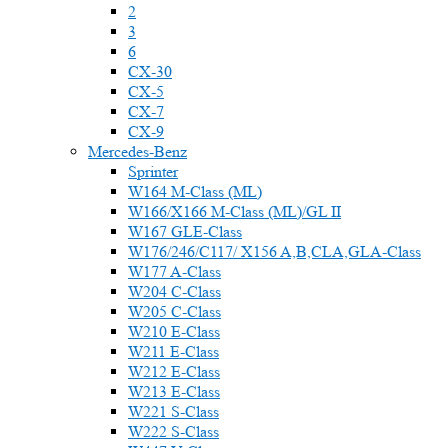
2
3
6
CX-30
CX-5
CX-7
CX-9
Mercedes-Benz
Sprinter
W164 M-Class (ML)
W166/X166 M-Class (ML)/GL II
W167 GLE-Class
W176/246/C117/ X156 A,B,CLA,GLA-Class
W177 A-Class
W204 C-Class
W205 C-Class
W210 E-Class
W211 E-Class
W212 E-Class
W213 E-Class
W221 S-Class
W222 S-Class