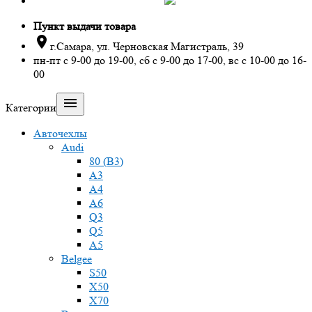
Пункт выдачи товара

г.Самара, ул. Черновская Магистраль, 39
пн-пт с 9-00 до 19-00, сб с 9-00 до 17-00, вс с 10-00 до 16-
00

Категории
Авточехлы
Audi
80 (B3)
A3
A4
A6
Q3
Q5
A5
Belgee
S50
X50
X70