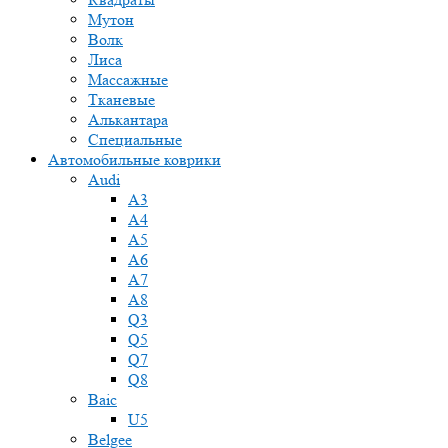
Мутон
Волк
Лиса
Массажные
Тканевые
Алькантара
Специальные
Автомобильные коврики
Audi
A3
A4
A5
A6
A7
A8
Q3
Q5
Q7
Q8
Baic
U5
Belgee