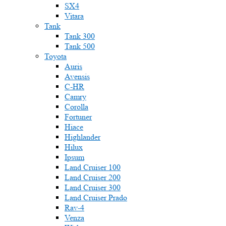
SX4
Vitara
Tank
Tank 300
Tank 500
Toyota
Auris
Avensis
C-HR
Camry
Corolla
Fortuner
Hiace
Highlander
Hilux
Ipsum
Land Cruiser 100
Land Cruiser 200
Land Cruiser 300
Land Cruiser Prado
Rav-4
Venza