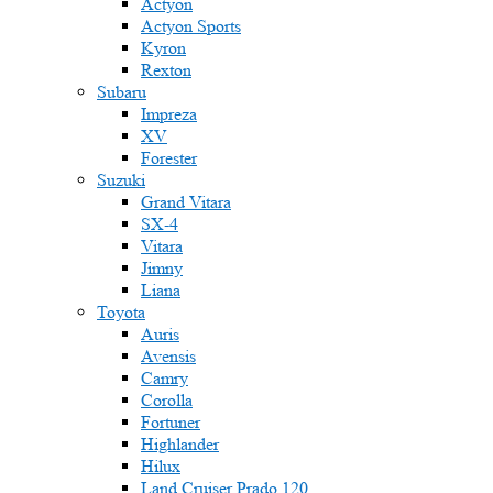
Actyon
Actyon Sports
Kyron
Rexton
Subaru
Impreza
XV
Forester
Suzuki
Grand Vitara
SX-4
Vitara
Jimny
Liana
Toyota
Auris
Avensis
Camry
Corolla
Fortuner
Highlander
Hilux
Land Cruiser Prado 120