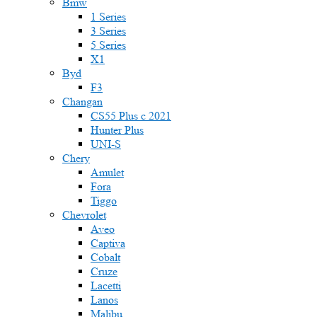
Bmw
1 Series
3 Series
5 Series
X1
Byd
F3
Changan
CS55 Plus с 2021
Hunter Plus
UNI-S
Chery
Amulet
Fora
Tiggo
Chevrolet
Aveo
Captiva
Cobalt
Cruze
Lacetti
Lanos
Malibu