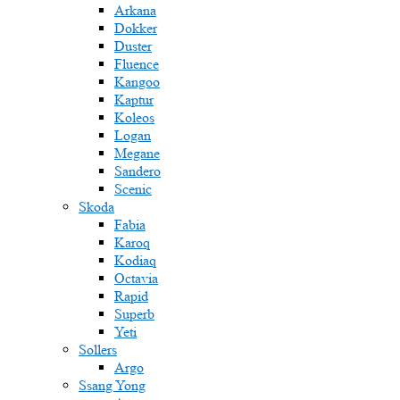
Arkana
Dokker
Duster
Fluence
Kangoo
Kaptur
Koleos
Logan
Megane
Sandero
Scenic
Skoda
Fabia
Karoq
Kodiaq
Octavia
Rapid
Superb
Yeti
Sollers
Argo
Ssang Yong