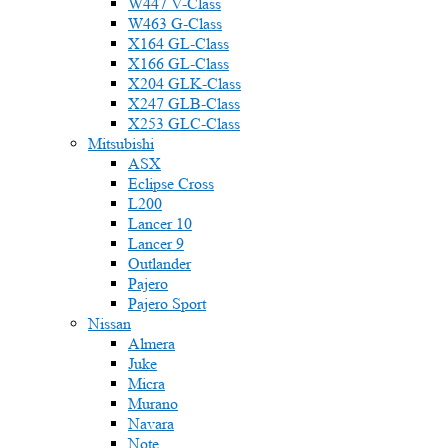
W447 V-Class
W463 G-Class
X164 GL-Class
X166 GL-Class
X204 GLK-Class
X247 GLB-Class
X253 GLC-Class
Mitsubishi
ASX
Eclipse Cross
L200
Lancer 10
Lancer 9
Outlander
Pajero
Pajero Sport
Nissan
Almera
Juke
Micra
Murano
Navara
Note