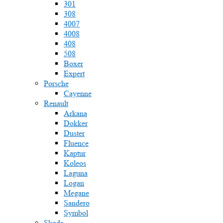
301
308
4007
4008
408
508
Boxer
Expert
Porsche
Cayenne
Renault
Arkana
Dokker
Duster
Fluence
Kaptur
Koleos
Laguna
Logan
Megane
Sandero
Symbol
Skoda