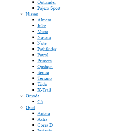
Outlander
Pajero Sport
Nissan
Almera
Juke
Micra
Navara
Note
Pathfinder
Patrol
Primera
Qashqai
Sentra
Terrano
Tiida
X-Trail
Omoda
C5
Opel
Antara
Astra
Corsa D
Insignia