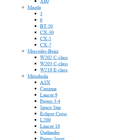
X60
Mazda
3
6
BT-50
CX-30
CX-5
CX-7
Mercedes-Benz
W202 C-class
W203 C-class
W210 E-class
Mitsubishi
ASX
Carizma
Lancer 9
Pajero 3-4
Space Star
Eclipse Cross
L200
Lancer 10
Outlander
Pajero Sport