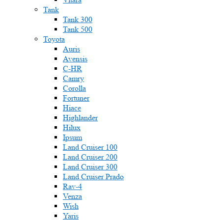
Tank
Tank 300
Tank 500
Toyota
Auris
Avensis
C-HR
Camry
Corolla
Fortuner
Hiace
Highlander
Hilux
Ipsum
Land Cruiser 100
Land Cruiser 200
Land Cruiser 300
Land Cruiser Prado
Rav-4
Venza
Wish
Yaris