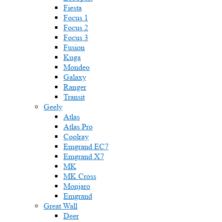
Fiesta
Focus 1
Focus 2
Focus 3
Fusion
Kuga
Mondeo
Galaxy
Ranger
Transit
Geely
Atlas
Atlas Pro
Coolray
Emgrand EC7
Emgrand X7
MK
MK Cross
Monjaro
Emgrand
Great Wall
Deer