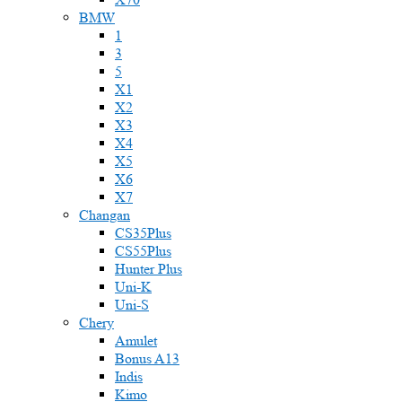
BMW
1
3
5
X1
X2
X3
X4
X5
X6
X7
Changan
CS35Plus
CS55Plus
Hunter Plus
Uni-K
Uni-S
Chery
Amulet
Bonus A13
Indis
Kimo