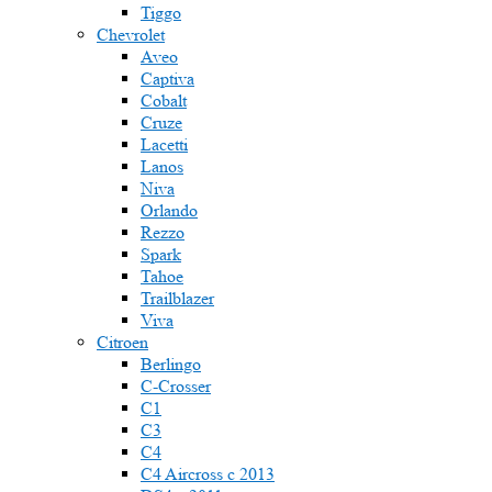
Tiggo
Chevrolet
Aveo
Captiva
Cobalt
Cruze
Lacetti
Lanos
Niva
Orlando
Rezzo
Spark
Tahoe
Trailblazer
Viva
Citroen
Berlingo
C-Crosser
C1
C3
C4
C4 Aircross c 2013