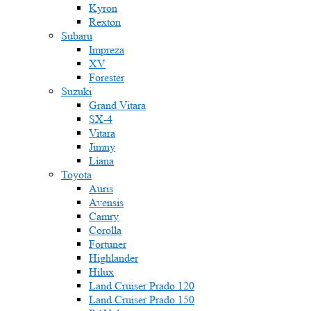
Kyron
Rexton
Subaru
Impreza
XV
Forester
Suzuki
Grand Vitara
SX-4
Vitara
Jimny
Liana
Toyota
Auris
Avensis
Camry
Corolla
Fortuner
Highlander
Hilux
Land Cruiser Prado 120
Land Cruiser Prado 150