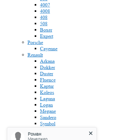
4007
4008
408
508
Boxer
Expert
Porsche
Cayenne
Renault
Arkana
Dokker
Duster
Fluence
Kaptur
Koleos
Laguna
Logan
Megane
Sandero
Symbol
Skoda
Роман
Fabia
Менеджер