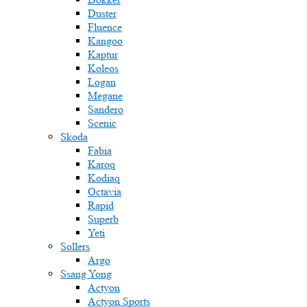
Duster
Fluence
Kangoo
Kaptur
Koleos
Logan
Megane
Sandero
Scenic
Skoda
Fabia
Karoq
Kodiaq
Octavia
Rapid
Superb
Yeti
Sollers
Argo
Ssang Yong
Actyon
Actyon Sports