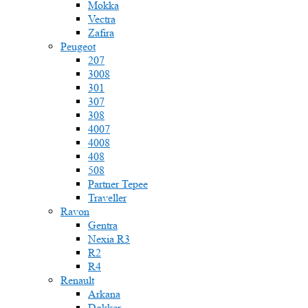
Mokka
Vectra
Zafira
Peugeot
207
3008
301
307
308
4007
4008
408
508
Partner Tepee
Traveller
Ravon
Gentra
Nexia R3
R2
R4
Renault
Arkana
Dokker