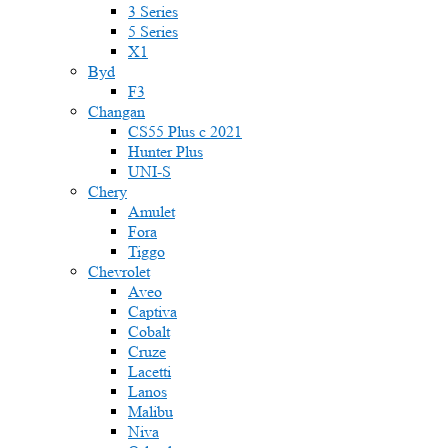
3 Series
5 Series
X1
Byd
F3
Changan
CS55 Plus с 2021
Hunter Plus
UNI-S
Chery
Amulet
Fora
Tiggo
Chevrolet
Aveo
Captiva
Cobalt
Cruze
Lacetti
Lanos
Malibu
Niva