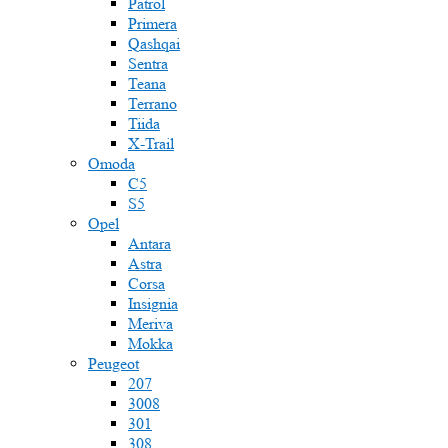
Patrol
Primera
Qashqai
Sentra
Teana
Terrano
Tiida
X-Trail
Omoda
C5
S5
Opel
Antara
Astra
Corsa
Insignia
Meriva
Mokka
Peugeot
207
3008
301
308