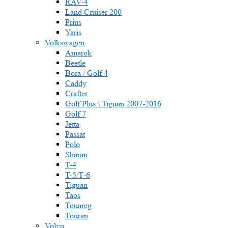
RAV-4
Land Cruiser 200
Prius
Yaris
Volkswagen
Amarok
Beetle
Bora / Golf 4
Caddy
Crafter
Golf Plus \ Tiguan 2007-2016
Golf 7
Jetta
Passat
Polo
Sharan
T-4
T-5/Т-6
Tiguan
Taos
Touareg
Touran
Volvo