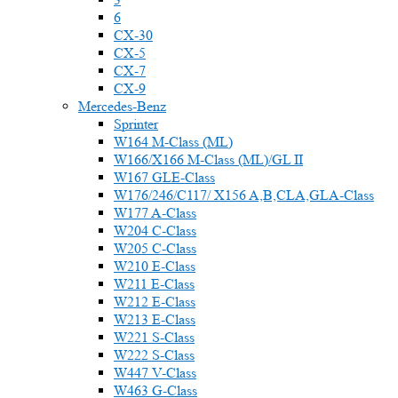
6
CX-30
CX-5
CX-7
CX-9
Mercedes-Benz
Sprinter
W164 M-Class (ML)
W166/X166 M-Class (ML)/GL II
W167 GLE-Class
W176/246/C117/ X156 A,B,CLA,GLA-Class
W177 A-Class
W204 C-Class
W205 C-Class
W210 E-Class
W211 E-Class
W212 E-Class
W213 E-Class
W221 S-Class
W222 S-Class
W447 V-Class
W463 G-Class