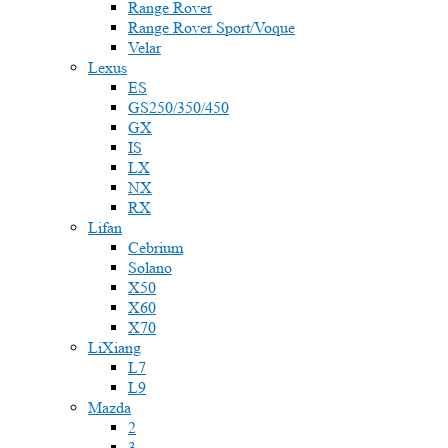
Range Rover
Range Rover Sport/Voque
Velar
Lexus
ES
GS250/350/450
GX
IS
LX
NX
RX
Lifan
Cebrium
Solano
X50
X60
X70
LiXiang
L7
L9
Mazda
2
3