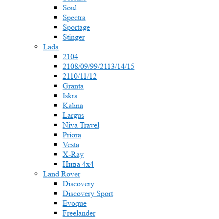
Soul
Spectra
Sportage
Stinger
Lada
2104
2108/09/99/2113/14/15
2110/11/12
Granta
Iskra
Kalina
Largus
Niva Travel
Priora
Vesta
X-Ray
Нива 4x4
Land Rover
Discovery
Discovery Sport
Evoque
Freelander