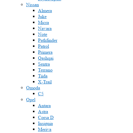
Nissan
Almera
Juke
Micra
Navara
Note
Pathfinder
Patrol
Primera
Qashqai
Sentra
Terrano
Tiida
X-Trail
Omoda
C5
Opel
Antara
Astra
Corsa D
Insignia
Meriva