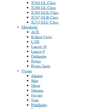
X164 GL-Class
X166 GL-Class
X204 GLK-Class
X247 GLB-Class
X253 GLC-Class
Mitsubishi
ASX
Eclipse Cross
L200
Lancer 10
Lancer 9
Outlander
Pajero
Pajero Sport
Nissan
Almera
Juke
Micra
Murano
Navara
Note
Pathfinder