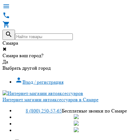




Самара
✖
Самара ваш город?
Да
Выбрать другой город

Вход / регистрация
Интернет магазин автоаксессуаров в Самаре
8 (800) 250-57-65
Бесплатные звонки по Самаре