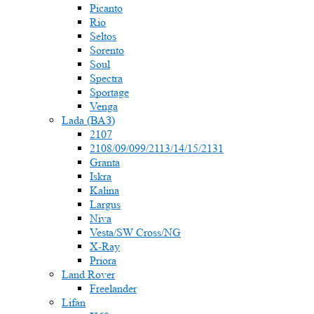
Picanto
Rio
Seltos
Sorento
Soul
Spectra
Sportage
Venga
Lada (ВАЗ)
2107
2108/09/099/2113/14/15/2131
Granta
Iskra
Kalina
Largus
Niva
Vesta/SW Cross/NG
X-Ray
Priora
Land Rover
Freelander
Lifan