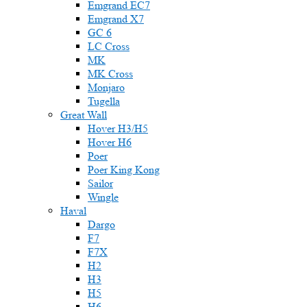
Emgrand EC7
Emgrand X7
GC 6
LC Cross
MK
MK Cross
Monjaro
Tugella
Great Wall
Hover H3/H5
Hover H6
Poer
Poer King Kong
Sailor
Wingle
Haval
Dargo
F7
F7X
H2
H3
H5
H6