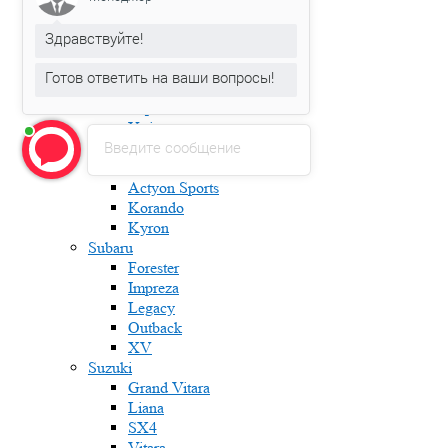
Karoq
Kodiaq
Здравствуйте!
Octavia
Rapid
Готов ответить на ваши вопросы!
Roomster
Superb
Yeti
Введите сообщение
Ssang Yong
Actyon
Actyon Sports
Korando
Kyron
Subaru
Forester
Impreza
Legacy
Outback
XV
Suzuki
Grand Vitara
Liana
SX4
Vitara