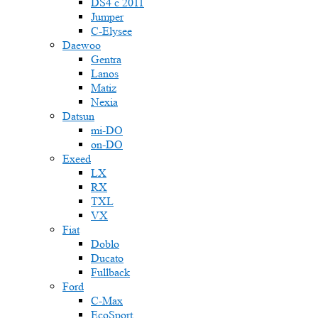
DS4 с 2011
Jumper
С-Elysee
Daewoo
Gentra
Lanos
Matiz
Nexia
Datsun
mi-DO
on-DO
Exeed
LX
RX
TXL
VX
Fiat
Doblo
Ducato
Fullback
Ford
C-Max
EcoSport