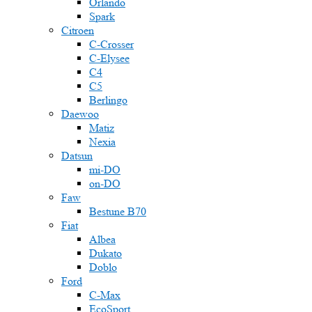
Orlando
Spark
Citroen
C-Crosser
C-Elysee
C4
C5
Berlingo
Daewoo
Matiz
Nexia
Datsun
mi-DO
on-DO
Faw
Bestune B70
Fiat
Albea
Dukato
Doblo
Ford
C-Max
EcoSport