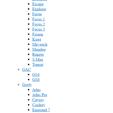
Escape
Explorer
Fiesta
Focus 1
Focus 2
Focus 3
Fusion
Kuga
Maverick
Mondeo
Ranger
S-Max
Transit
GAC
GS4
GS8
Geely
Atlas
Atlas Pro
Cityray
Coolray
Emgrand 7