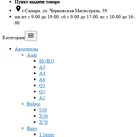
Пункт выдачи товара

г.Самара, ул. Черновская Магистраль, 39
пн-пт с 9-00 до 19-00, сб с 9-00 до 17-00, вс с 10-00 до 16-
00

Категории
Авточехлы
Audi
80 (B3)
A3
A4
A6
Q3
Q5
A5
Belgee
S50
X50
X70
Bmw
1 Series