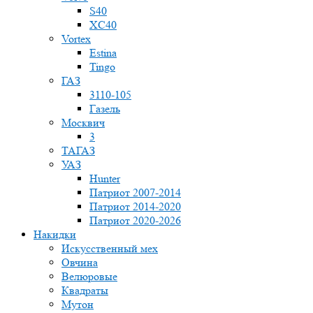
S40
XC40
Vortex
Estina
Tingo
ГАЗ
3110-105
Газель
Москвич
3
ТАГАЗ
УАЗ
Hunter
Патриот 2007-2014
Патриот 2014-2020
Патриот 2020-2026
Накидки
Искусственный мех
Овчина
Велюровые
Квадраты
Мутон