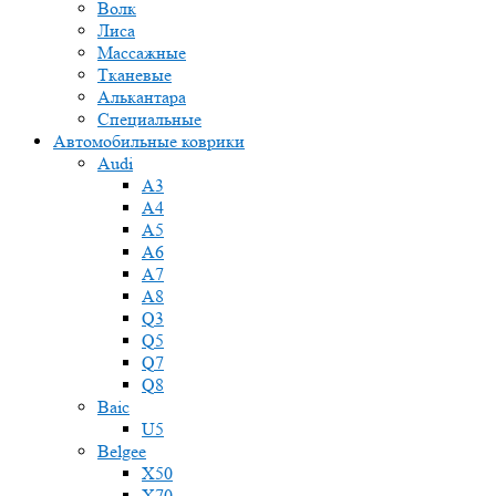
Волк
Лиса
Массажные
Тканевые
Алькантара
Специальные
Автомобильные коврики
Audi
A3
A4
A5
A6
A7
A8
Q3
Q5
Q7
Q8
Baic
U5
Belgee
X50
X70