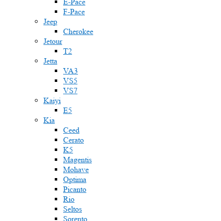
E-Pace
F-Pace
Jeep
Cherokee
Jetour
T2
Jetta
VA3
VS5
VS7
Kaiyi
E5
Kia
Ceed
Cerato
K5
Magentis
Mohave
Optima
Picanto
Rio
Seltos
Sorento