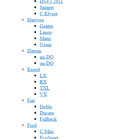
DS4 с 2011
Jumper
С-Elysee
Daewoo
Gentra
Lanos
Matiz
Nexia
Datsun
mi-DO
on-DO
Exeed
LX
RX
TXL
VX
Fiat
Doblo
Ducato
Fullback
Ford
C-Max
EcoSport