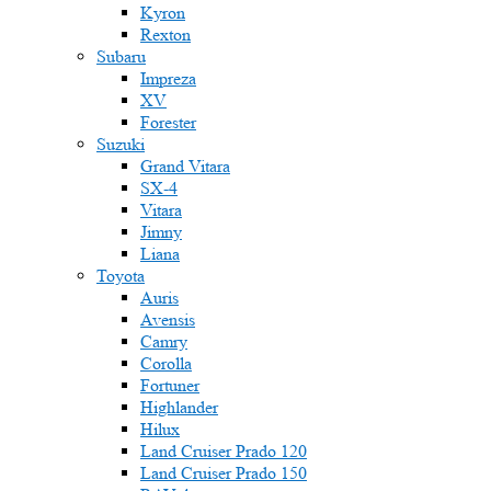
Kyron
Rexton
Subaru
Impreza
XV
Forester
Suzuki
Grand Vitara
SX-4
Vitara
Jimny
Liana
Toyota
Auris
Avensis
Camry
Corolla
Fortuner
Highlander
Hilux
Land Cruiser Prado 120
Land Cruiser Prado 150