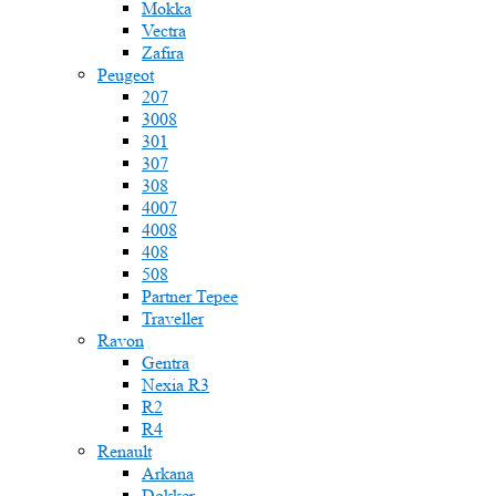
Mokka
Vectra
Zafira
Peugeot
207
3008
301
307
308
4007
4008
408
508
Partner Tepee
Traveller
Ravon
Gentra
Nexia R3
R2
R4
Renault
Arkana
Dokker