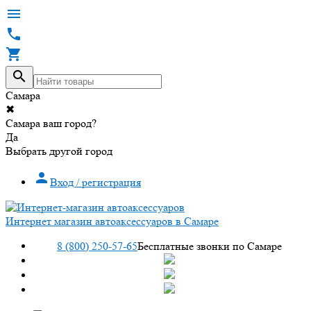




Самара
✖
Самара ваш город?
Да
Выбрать другой город

Вход / регистрация
Интернет магазин автоаксессуаров в Самаре
8 (800) 250-57-65
Бесплатные звонки по Самаре