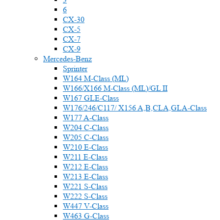
6
CX-30
CX-5
CX-7
CX-9
Mercedes-Benz
Sprinter
W164 M-Class (ML)
W166/X166 M-Class (ML)/GL II
W167 GLE-Class
W176/246/C117/ X156 A,B,CLA,GLA-Class
W177 A-Class
W204 C-Class
W205 C-Class
W210 E-Class
W211 E-Class
W212 E-Class
W213 E-Class
W221 S-Class
W222 S-Class
W447 V-Class
W463 G-Class