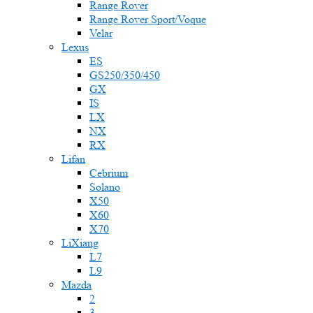
Range Rover
Range Rover Sport/Voque
Velar
Lexus
ES
GS250/350/450
GX
IS
LX
NX
RX
Lifan
Cebrium
Solano
X50
X60
X70
LiXiang
L7
L9
Mazda
2
3