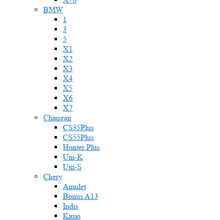
BMW
1
3
5
X1
X2
X3
X4
X5
X6
X7
Changan
CS35Plus
CS55Plus
Hunter Plus
Uni-K
Uni-S
Chery
Amulet
Bonus A13
Indis
Kimo