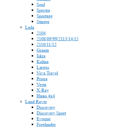
Soul
Spectra
Sportage
Stinger
Lada
2104
2108/09/99/2113/14/15
2110/11/12
Granta
Iskra
Kalina
Largus
Niva Travel
Priora
Vesta
X-Ray
Нива 4x4
Land Rover
Discovery
Discovery Sport
Evoque
Freelander