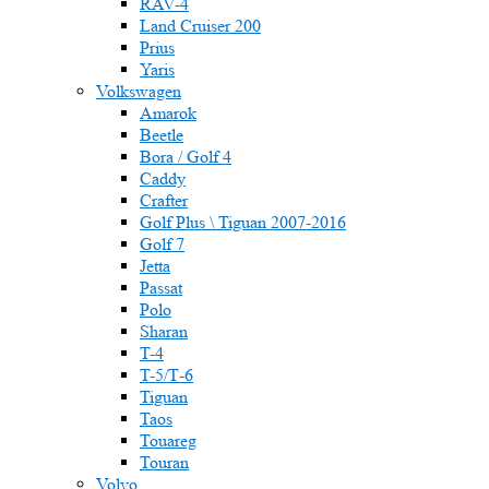
RAV-4
Land Cruiser 200
Prius
Yaris
Volkswagen
Amarok
Beetle
Bora / Golf 4
Caddy
Crafter
Golf Plus \ Tiguan 2007-2016
Golf 7
Jetta
Passat
Polo
Sharan
T-4
T-5/Т-6
Tiguan
Taos
Touareg
Touran
Volvo