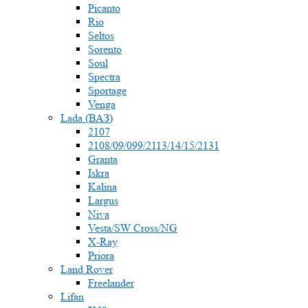
Picanto
Rio
Seltos
Sorento
Soul
Spectra
Sportage
Venga
Lada (ВАЗ)
2107
2108/09/099/2113/14/15/2131
Granta
Iskra
Kalina
Largus
Niva
Vesta/SW Cross/NG
X-Ray
Priora
Land Rover
Freelander
Lifan