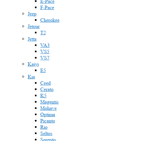
E-Pace
F-Pace
Jeep
Cherokee
Jetour
T2
Jetta
VA3
VS5
VS7
Kaiyi
E5
Kia
Ceed
Cerato
K5
Magentis
Mohave
Optima
Picanto
Rio
Seltos
Sorento