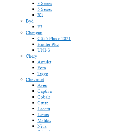
3 Series
5 Series
X1
Byd
F3
Changan
CS55 Plus с 2021
Hunter Plus
UNI-S
Chery
Amulet
Fora
Tiggo
Chevrolet
Aveo
Captiva
Cobalt
Cruze
Lacetti
Lanos
Malibu
Niva