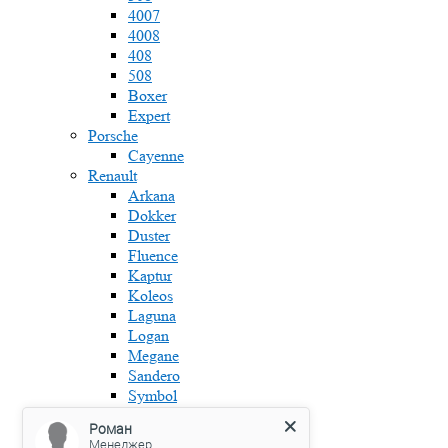
4007
4008
408
508
Boxer
Expert
Porsche
Cayenne
Renault
Arkana
Dokker
Duster
Fluence
Kaptur
Koleos
Laguna
Logan
Megane
Sandero
Symbol
Skoda
Роман
Fabia
Менеджер