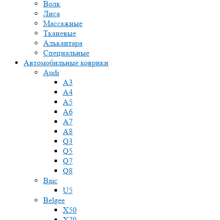
Волк
Лиса
Массажные
Тканевые
Алькантара
Специальные
Автомобильные коврики
Audi
A3
A4
A5
A6
A7
A8
Q3
Q5
Q7
Q8
Baic
U5
Belgee
X50
X70