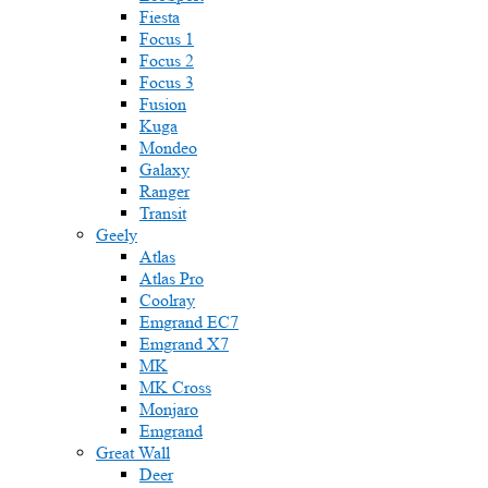
Fiesta
Focus 1
Focus 2
Focus 3
Fusion
Kuga
Mondeo
Galaxy
Ranger
Transit
Geely
Atlas
Atlas Pro
Coolray
Emgrand EC7
Emgrand X7
MK
MK Cross
Monjaro
Emgrand
Great Wall
Deer