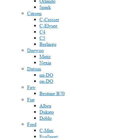
Orlando
Spark
Citroen
C-Crosser
C-Elysee
C4
C5
Berlingo
Daewoo
Matiz
Nexia
Datsun
mi-DO
on-DO
Faw
Bestune B70
Fiat
Albea
Dukato
Doblo
Ford
C-Max
EcoSport