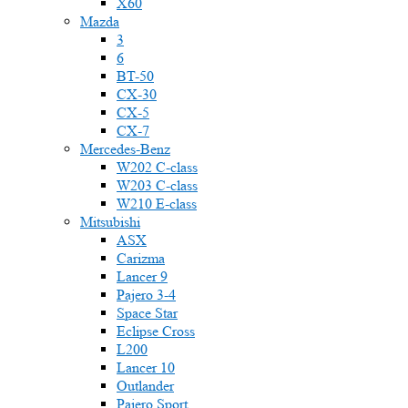
X60
Mazda
3
6
BT-50
CX-30
CX-5
CX-7
Mercedes-Benz
W202 C-class
W203 C-class
W210 E-class
Mitsubishi
ASX
Carizma
Lancer 9
Pajero 3-4
Space Star
Eclipse Cross
L200
Lancer 10
Outlander
Pajero Sport