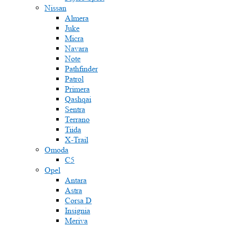
Nissan
Almera
Juke
Micra
Navara
Note
Pathfinder
Patrol
Primera
Qashqai
Sentra
Terrano
Tiida
X-Trail
Omoda
C5
Opel
Antara
Astra
Corsa D
Insignia
Meriva