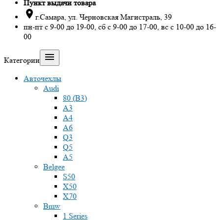
Пункт выдачи товара

г.Самара, ул. Черновская Магистраль, 39
пн-пт с 9-00 до 19-00, сб с 9-00 до 17-00, вс с 10-00 до 16-
00

Категории
Авточехлы
Audi
80 (B3)
A3
A4
A6
Q3
Q5
A5
Belgee
S50
X50
X70
Bmw
1 Series