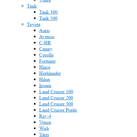
Tank
Tank 300
Tank 500
Toyota
Auris
Avensis
C-HR
Camry
Corolla
Fortuner
Hiace
Highlander
Hilux
Ipsum
Land Cruiser 100
Land Cruiser 200
Land Cruiser 300
Land Cruiser Prado
Rav-4
Venza
Wish
Yaris