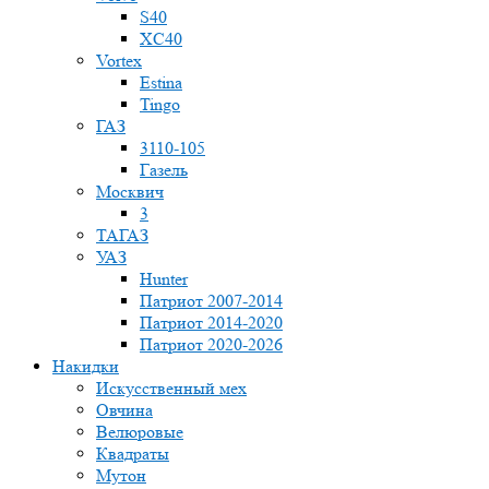
S40
XC40
Vortex
Estina
Tingo
ГАЗ
3110-105
Газель
Москвич
3
ТАГАЗ
УАЗ
Hunter
Патриот 2007-2014
Патриот 2014-2020
Патриот 2020-2026
Накидки
Искусственный мех
Овчина
Велюровые
Квадраты
Мутон