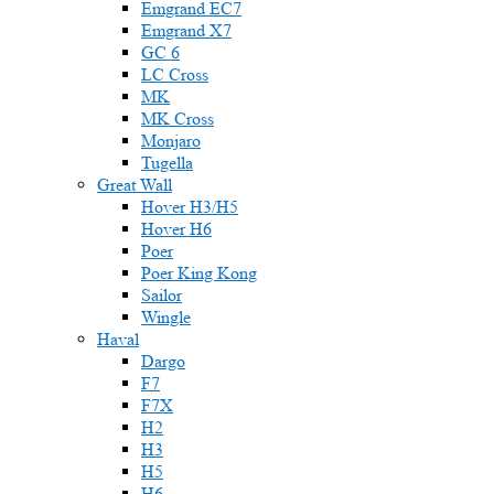
Emgrand EC7
Emgrand X7
GC 6
LC Cross
MK
MK Cross
Monjaro
Tugella
Great Wall
Hover H3/H5
Hover H6
Poer
Poer King Kong
Sailor
Wingle
Haval
Dargo
F7
F7X
H2
H3
H5
H6