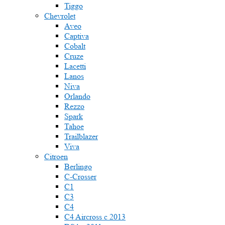
Tiggo
Chevrolet
Aveo
Captiva
Cobalt
Cruze
Lacetti
Lanos
Niva
Orlando
Rezzo
Spark
Tahoe
Trailblazer
Viva
Citroen
Berlingo
C-Crosser
C1
C3
C4
C4 Aircross c 2013