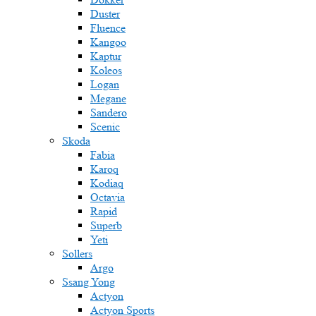
Duster
Fluence
Kangoo
Kaptur
Koleos
Logan
Megane
Sandero
Scenic
Skoda
Fabia
Karoq
Kodiaq
Octavia
Rapid
Superb
Yeti
Sollers
Argo
Ssang Yong
Actyon
Actyon Sports