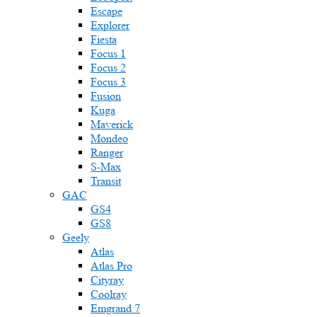
Escape
Explorer
Fiesta
Focus 1
Focus 2
Focus 3
Fusion
Kuga
Maverick
Mondeo
Ranger
S-Max
Transit
GAC
GS4
GS8
Geely
Atlas
Atlas Pro
Cityray
Coolray
Emgrand 7