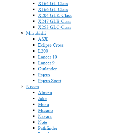
X164 GL-Class
X166 GL-Class
X204 GLK-Class
X247 GLB-Class
X253 GLC-Class
Mitsubishi
ASX
Eclipse Cross
L200
Lancer 10
Lancer 9
Outlander
Pajero
Pajero Sport
Nissan
Almera
Juke
Micra
Murano
Navara
Note
Pathfinder