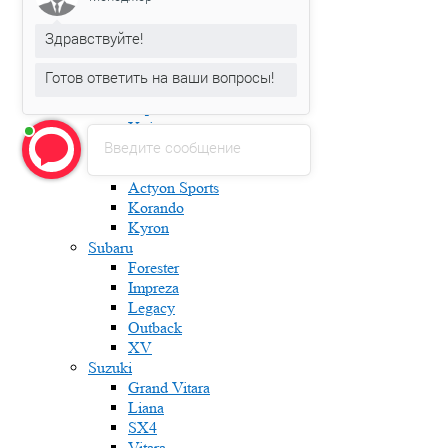
Karoq
Kodiaq
Здравствуйте!
Octavia
Rapid
Готов ответить на ваши вопросы!
Roomster
Superb
Yeti
Введите сообщение
Ssang Yong
Actyon
Actyon Sports
Korando
Kyron
Subaru
Forester
Impreza
Legacy
Outback
XV
Suzuki
Grand Vitara
Liana
SX4
Vitara