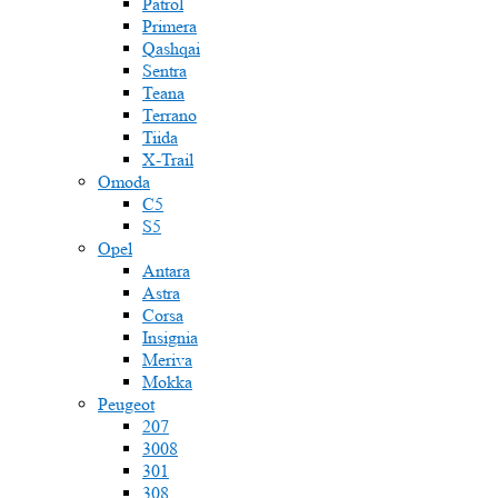
Patrol
Primera
Qashqai
Sentra
Teana
Terrano
Tiida
X-Trail
Omoda
C5
S5
Opel
Antara
Astra
Corsa
Insignia
Meriva
Mokka
Peugeot
207
3008
301
308