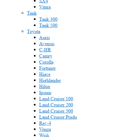
SX4
Vitara
Tank
Tank 300
Tank 500
Toyota
Auris
Avensis
C-HR
Camry
Corolla
Fortuner
Hiace
Highlander
Hilux
Ipsum
Land Cruiser 100
Land Cruiser 200
Land Cruiser 300
Land Cruiser Prado
Rav-4
Venza
Wish