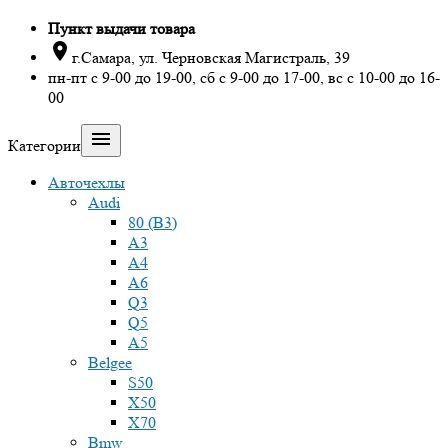
Пункт выдачи товара

г.Самара, ул. Черновская Магистраль, 39
пн-пт с 9-00 до 19-00, сб с 9-00 до 17-00, вс с 10-00 до 16-
00

Категории
Авточехлы
Audi
80 (B3)
A3
A4
A6
Q3
Q5
A5
Belgee
S50
X50
X70
Bmw