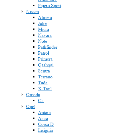
Pajero Sport
Nissan
Almera
Juke
Micra
Navara
Note
Pathfinder
Patrol
Primera
Qashqai
Sentra
Terrano
Tiida
X-Trail
Omoda
C5
Opel
Antara
Astra
Corsa D
Insignia