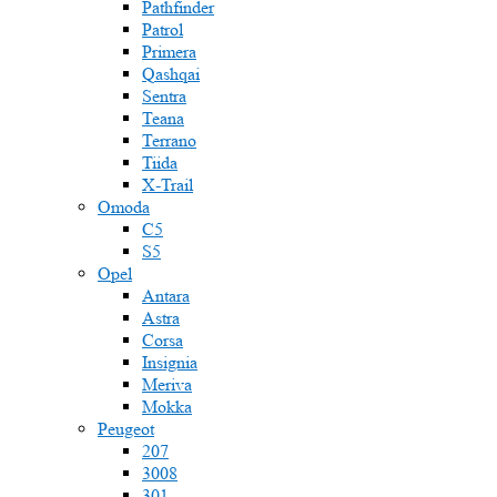
Pathfinder
Patrol
Primera
Qashqai
Sentra
Teana
Terrano
Tiida
X-Trail
Omoda
C5
S5
Opel
Antara
Astra
Corsa
Insignia
Meriva
Mokka
Peugeot
207
3008
301