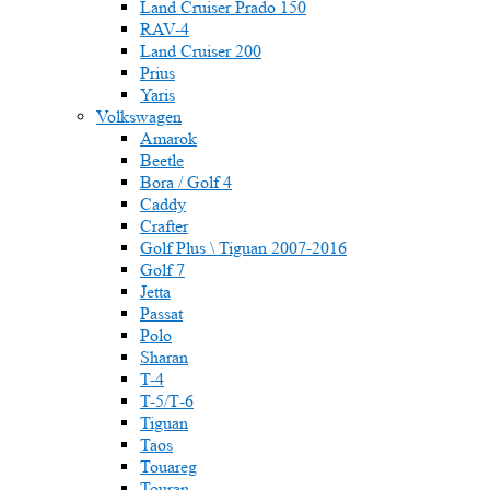
Land Cruiser Prado 150
RAV-4
Land Cruiser 200
Prius
Yaris
Volkswagen
Amarok
Beetle
Bora / Golf 4
Caddy
Crafter
Golf Plus \ Tiguan 2007-2016
Golf 7
Jetta
Passat
Polo
Sharan
T-4
T-5/Т-6
Tiguan
Taos
Touareg
Touran