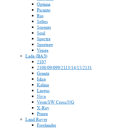
Optima
Picanto
Rio
Seltos
Sorento
Soul
Spectra
Sportage
Venga
Lada (ВАЗ)
2107
2108/09/099/2113/14/15/2131
Granta
Iskra
Kalina
Largus
Niva
Vesta/SW Cross/NG
X-Ray
Priora
Land Rover
Freelander