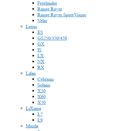
Freelander
Range Rover
Range Rover Sport/Voque
Velar
Lexus
ES
GS250/350/450
GX
IS
LX
NX
RX
Lifan
Cebrium
Solano
X50
X60
X70
LiXiang
L7
L9
Mazda