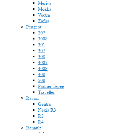
Meriva
Mokka
Vectra
Zafira
Peugeot
207
3008
301
307
308
4007
4008
408
508
Partner Tepee
Traveller
Ravon
Gentra
Nexia R3
R2
R4
Renault