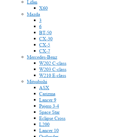
Lifan
X60
Mazda
3
6
BT-50
CX-30
CX-5
CX-7
Mercedes-Benz
W202 C-class
W203 C-class
W210 E-class
Mitsubishi
ASX
Carizma
Lancer 9
Pajero 3-4
Space Star
Eclipse Cross
L200
Lancer 10
Outlander