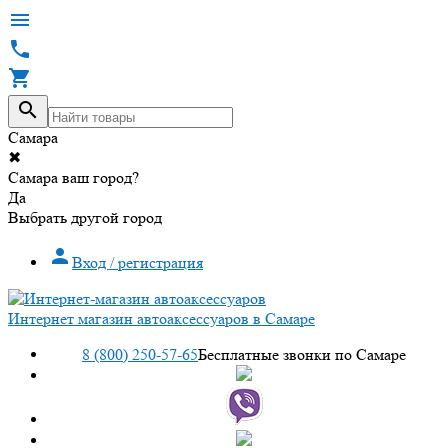




Самара
✖
Самара ваш город?
Да
Выбрать другой город

Вход / регистрация
Интернет магазин автоаксессуаров в Самаре
8 (800) 250-57-65
Бесплатные звонки по Самаре