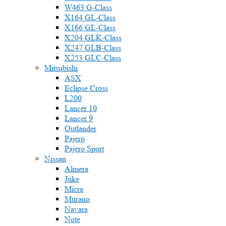
W463 G-Class
X164 GL-Class
X166 GL-Class
X204 GLK-Class
X247 GLB-Class
X253 GLC-Class
Mitsubishi
ASX
Eclipse Cross
L200
Lancer 10
Lancer 9
Outlander
Pajero
Pajero Sport
Nissan
Almera
Juke
Micra
Murano
Navara
Note