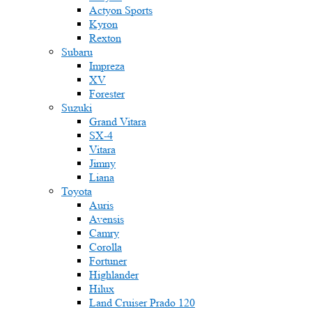
Actyon Sports
Kyron
Rexton
Subaru
Impreza
XV
Forester
Suzuki
Grand Vitara
SX-4
Vitara
Jimny
Liana
Toyota
Auris
Avensis
Camry
Corolla
Fortuner
Highlander
Hilux
Land Cruiser Prado 120