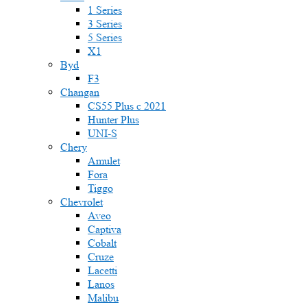
1 Series
3 Series
5 Series
X1
Byd
F3
Changan
CS55 Plus с 2021
Hunter Plus
UNI-S
Chery
Amulet
Fora
Tiggo
Chevrolet
Aveo
Captiva
Cobalt
Cruze
Lacetti
Lanos
Malibu