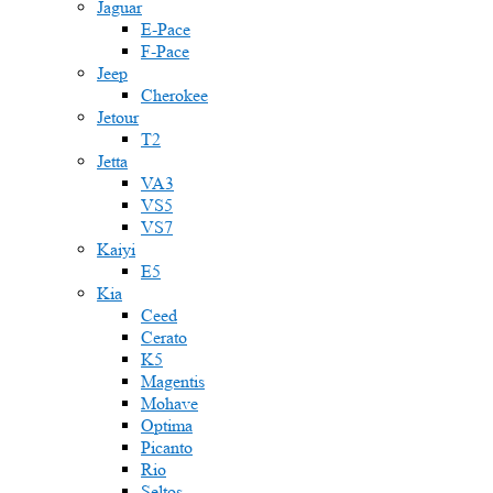
Jaguar
E-Pace
F-Pace
Jeep
Cherokee
Jetour
T2
Jetta
VA3
VS5
VS7
Kaiyi
E5
Kia
Ceed
Cerato
K5
Magentis
Mohave
Optima
Picanto
Rio
Seltos