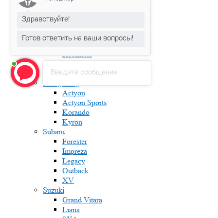
Fabia
Karoq
Здравствуйте!
Kodiaq
Octavia
Готов ответить на ваши вопросы!
Rapid
Roomster
Superb
Введите сообщение
Yeti
Ssang Yong
Actyon
Actyon Sports
Korando
Kyron
Subaru
Forester
Impreza
Legacy
Outback
XV
Suzuki
Grand Vitara
Liana