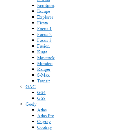
EcoSport
Escape
Explorer
Fiesta
Focus 1
Focus 2
Focus 3
Fusion
Kuga
Maverick
Mondeo
Ranger
S-Max
Transit
GAC
GS4
GS8
Geely
Atlas
Atlas Pro
Cityray
Coolray