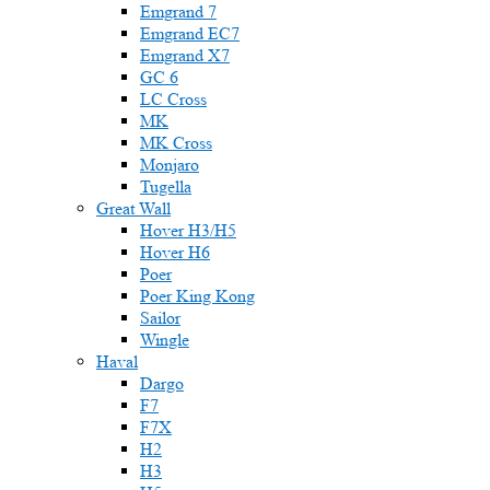
Emgrand 7
Emgrand EC7
Emgrand X7
GC 6
LC Cross
MK
MK Cross
Monjaro
Tugella
Great Wall
Hover H3/H5
Hover H6
Poer
Poer King Kong
Sailor
Wingle
Haval
Dargo
F7
F7X
H2
H3