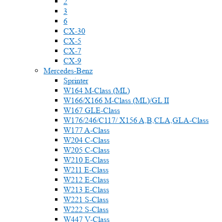
2
3
6
CX-30
CX-5
CX-7
CX-9
Mercedes-Benz
Sprinter
W164 M-Class (ML)
W166/X166 M-Class (ML)/GL II
W167 GLE-Class
W176/246/C117/ X156 A,B,CLA,GLA-Class
W177 A-Class
W204 C-Class
W205 C-Class
W210 E-Class
W211 E-Class
W212 E-Class
W213 E-Class
W221 S-Class
W222 S-Class
W447 V-Class