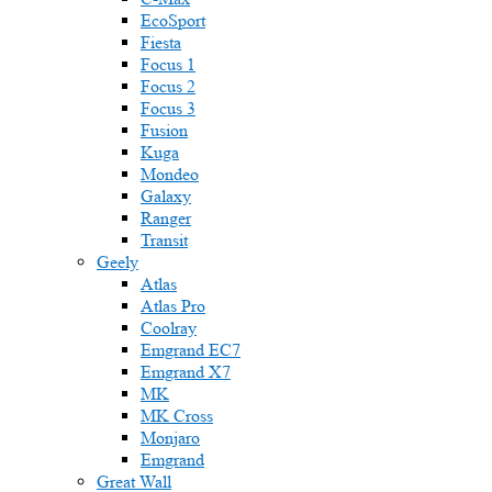
EcoSport
Fiesta
Focus 1
Focus 2
Focus 3
Fusion
Kuga
Mondeo
Galaxy
Ranger
Transit
Geely
Atlas
Atlas Pro
Coolray
Emgrand EC7
Emgrand X7
MK
MK Cross
Monjaro
Emgrand
Great Wall