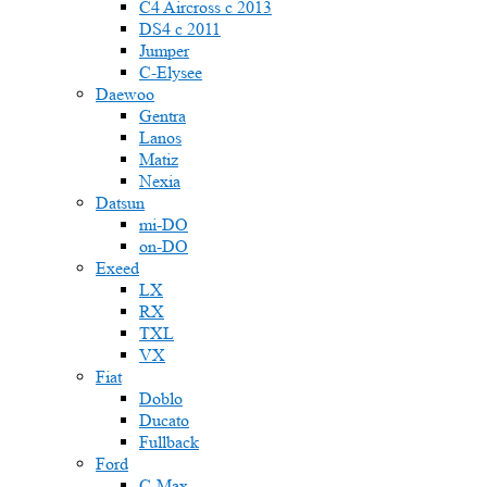
C4 Aircross c 2013
DS4 с 2011
Jumper
С-Elysee
Daewoo
Gentra
Lanos
Matiz
Nexia
Datsun
mi-DO
on-DO
Exeed
LX
RX
TXL
VX
Fiat
Doblo
Ducato
Fullback
Ford
C-Max