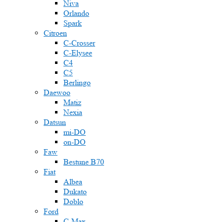
Niva
Orlando
Spark
Citroen
C-Crosser
C-Elysee
C4
C5
Berlingo
Daewoo
Matiz
Nexia
Datsun
mi-DO
on-DO
Faw
Bestune B70
Fiat
Albea
Dukato
Doblo
Ford
C-Max