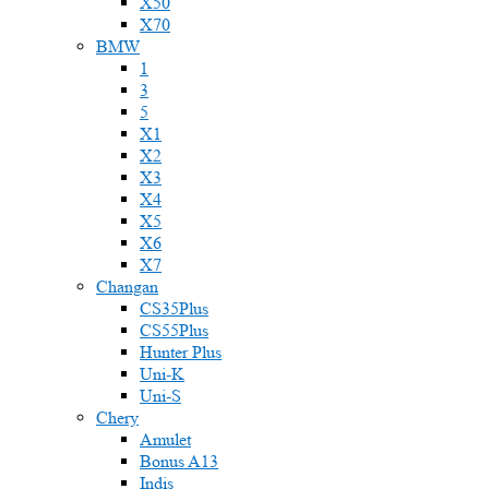
X50
X70
BMW
1
3
5
X1
X2
X3
X4
X5
X6
X7
Changan
CS35Plus
CS55Plus
Hunter Plus
Uni-K
Uni-S
Chery
Amulet
Bonus A13
Indis