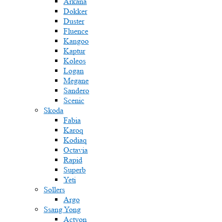
Arkana
Dokker
Duster
Fluence
Kangoo
Kaptur
Koleos
Logan
Megane
Sandero
Scenic
Skoda
Fabia
Karoq
Kodiaq
Octavia
Rapid
Superb
Yeti
Sollers
Argo
Ssang Yong
Actyon