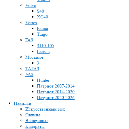
Volvo
S40
XC40
Vortex
Estina
Tingo
ГАЗ
3110-105
Газель
Москвич
3
ТАГАЗ
УАЗ
Hunter
Патриот 2007-2014
Патриот 2014-2020
Патриот 2020-2026
Накидки
Искусственный мех
Овчина
Велюровые
Квадраты