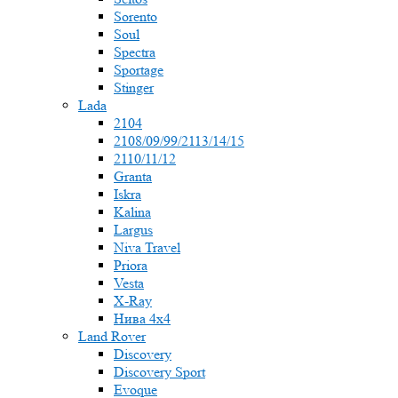
Sorento
Soul
Spectra
Sportage
Stinger
Lada
2104
2108/09/99/2113/14/15
2110/11/12
Granta
Iskra
Kalina
Largus
Niva Travel
Priora
Vesta
X-Ray
Нива 4x4
Land Rover
Discovery
Discovery Sport
Evoque