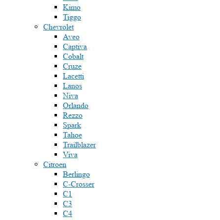
Kimo
Tiggo
Chevrolet
Aveo
Captiva
Cobalt
Cruze
Lacetti
Lanos
Niva
Orlando
Rezzo
Spark
Tahoe
Trailblazer
Viva
Citroen
Berlingo
C-Crosser
C1
C3
C4