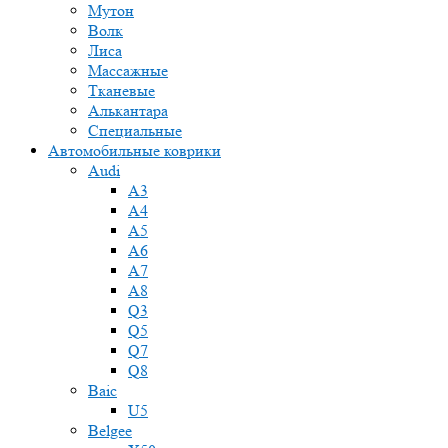
Мутон
Волк
Лиса
Массажные
Тканевые
Алькантара
Специальные
Автомобильные коврики
Audi
A3
A4
A5
A6
A7
A8
Q3
Q5
Q7
Q8
Baic
U5
Belgee